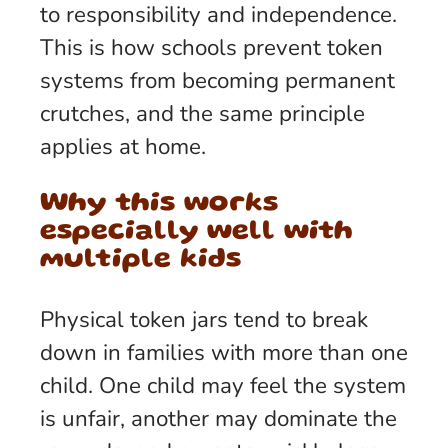
to responsibility and independence.
This is how schools prevent token
systems from becoming permanent
crutches, and the same principle
applies at home.
Why this works
especially well with
multiple kids
Physical token jars tend to break
down in families with more than one
child. One child may feel the system
is unfair, another may dominate the