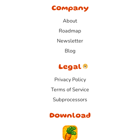
Company
About
Roadmap
Newsletter
Blog
Legal
Privacy Policy
Terms of Service
Subprocessors
Download