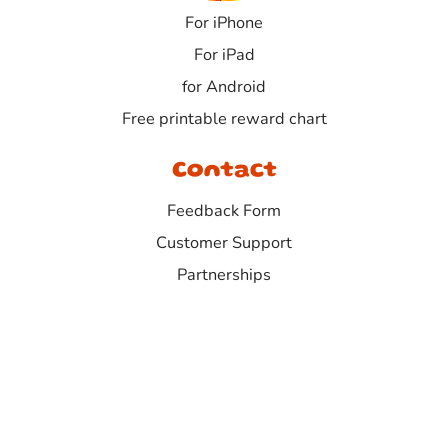
For iPhone
For iPad
for Android
Free printable reward chart
Contact
Feedback Form
Customer Support
Partnerships