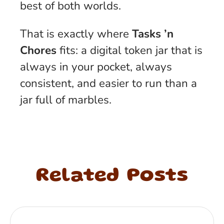
best of both worlds.
That is exactly where
Tasks ’n
Chores
fits: a digital token jar that is
always in your pocket, always
consistent, and easier to run than a
jar full of marbles.
Related Posts