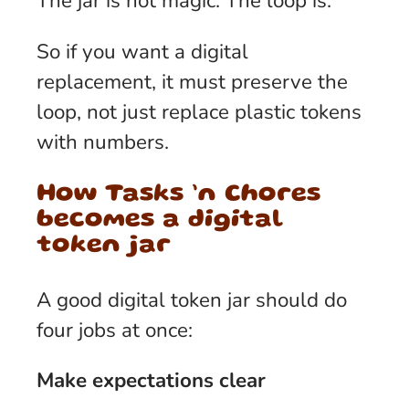
The jar is not magic. The loop is.
So if you want a digital
replacement, it must preserve the
loop, not just replace plastic tokens
with numbers.
How Tasks ’n Chores
becomes a digital
token jar
A good digital token jar should do
four jobs at once:
Make expectations clear