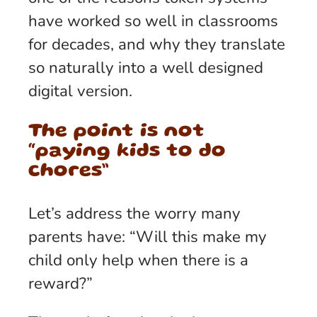
have worked so well in classrooms
for decades, and why they translate
so naturally into a well designed
digital version.
The point is not
“paying kids to do
chores”
Let’s address the worry many
parents have: “Will this make my
child only help when there is a
reward?”