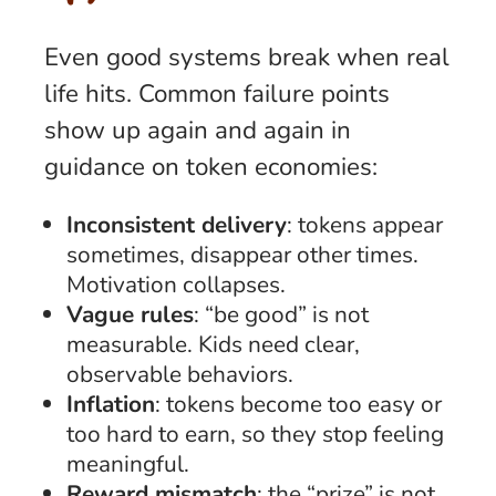
Even good systems break when real
life hits. Common failure points
show up again and again in
guidance on token economies:
Inconsistent delivery
: tokens appear
sometimes, disappear other times.
Motivation collapses.
Vague rules
: “be good” is not
measurable. Kids need clear,
observable behaviors.
Inflation
: tokens become too easy or
too hard to earn, so they stop feeling
meaningful.
Reward mismatch
: the “prize” is not