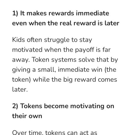
1) It makes rewards immediate
even when the real reward is later
Kids often struggle to stay
motivated when the payoff is far
away. Token systems solve that by
giving a small, immediate win (the
token) while the big reward comes
later.
2) Tokens become motivating on
their own
Over time, tokens can act as