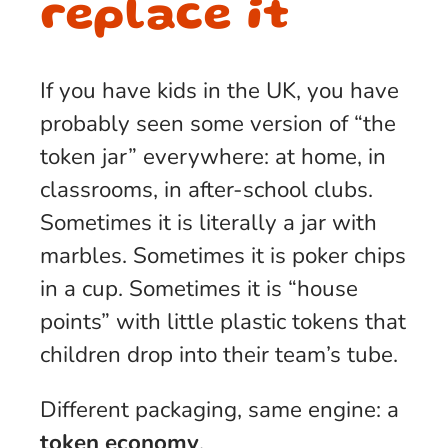
replace it
If you have kids in the UK, you have
probably seen some version of “the
token jar” everywhere: at home, in
classrooms, in after-school clubs.
Sometimes it is literally a jar with
marbles. Sometimes it is poker chips
in a cup. Sometimes it is “house
points” with little plastic tokens that
children drop into their team’s tube.
Different packaging, same engine: a
token economy
.