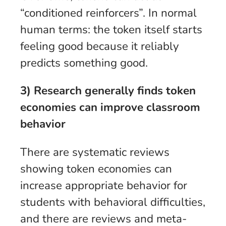
“conditioned reinforcers”. In normal
human terms: the token itself starts
feeling good because it reliably
predicts something good.
3) Research generally finds token
economies can improve classroom
behavior
There are systematic reviews
showing token economies can
increase appropriate behavior for
students with behavioral difficulties,
and there are reviews and meta-