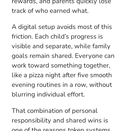
rewards, and parents quickly lose
track of who earned what.
A digital setup avoids most of this
friction. Each child’s progress is
visible and separate, while family
goals remain shared. Everyone can
work toward something together,
like a pizza night after five smooth
evening routines in a row, without
blurring individual effort.
That combination of personal
responsibility and shared wins is
one of the reasons token systems