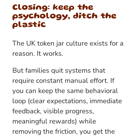
Closing: keep the
psychology, ditch the
plastic
The UK token jar culture exists for a
reason. It works.
But families quit systems that
require constant manual effort. If
you can keep the same behavioral
loop (clear expectations, immediate
feedback, visible progress,
meaningful rewards) while
removing the friction, you get the