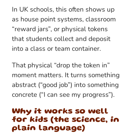
In UK schools, this often shows up
as house point systems, classroom
“reward jars”, or physical tokens
that students collect and deposit
into a class or team container.
That physical “drop the token in”
moment matters. It turns something
abstract (“good job”) into something
concrete (“I can see my progress”).
Why it works so well
for kids (the science, in
plain language)