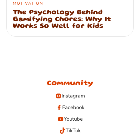
MOTIVATION
The Psychology Behind
Gamifying Chores: Why It
Works So Well for Kids
Community
Instagram
Facebook
Youtube
TikTok