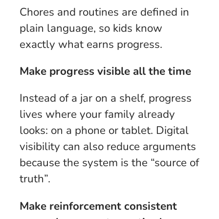
Chores and routines are defined in
plain language, so kids know
exactly what earns progress.
Make progress visible all the time
Instead of a jar on a shelf, progress
lives where your family already
looks: on a phone or tablet. Digital
visibility can also reduce arguments
because the system is the “source of
truth”.
Make reinforcement consistent