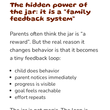
The hidden power of
the jar: it is a “family
feedback system”
Parents often think the jar is “a
reward”. But the real reason it
changes behavior is that it becomes
a tiny feedback loop:
child does behavior
parent notices immediately
progress is visible
goal feels reachable
effort repeats