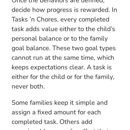
Once the behaviors are defined,
decide how progress is rewarded. In
Tasks ’n Chores, every completed
task adds value either to the child’s
personal balance or to the family
goal balance. These two goal types
cannot run at the same time, which
keeps expectations clear. A task is
either for the child or for the family,
never both.
Some families keep it simple and
assign a fixed amount for each
completed task. Others add