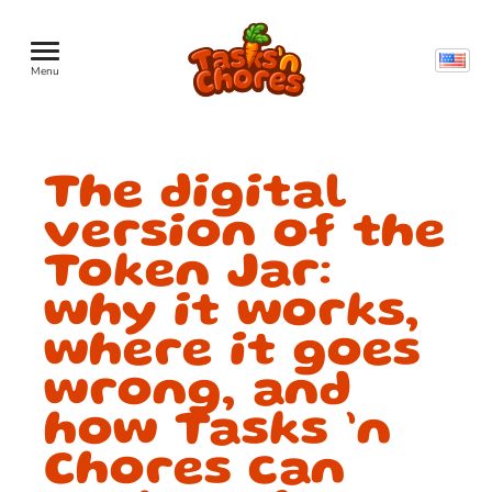
Menu
The digital
version of the
Token Jar:
why it works,
where it goes
wrong, and
how Tasks ’n
Chores can