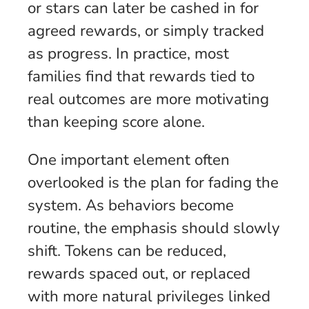
or stars can later be cashed in for
agreed rewards, or simply tracked
as progress. In practice, most
families find that rewards tied to
real outcomes are more motivating
than keeping score alone.
One important element often
overlooked is the plan for fading the
system. As behaviors become
routine, the emphasis should slowly
shift. Tokens can be reduced,
rewards spaced out, or replaced
with more natural privileges linked