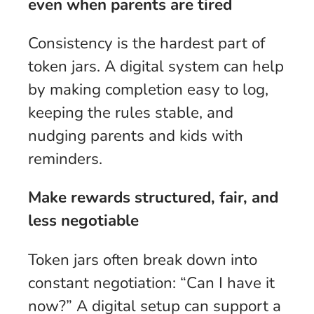
even when parents are tired
Consistency is the hardest part of
token jars. A digital system can help
by making completion easy to log,
keeping the rules stable, and
nudging parents and kids with
reminders.
Make rewards structured, fair, and
less negotiable
Token jars often break down into
constant negotiation: “Can I have it
now?” A digital setup can support a