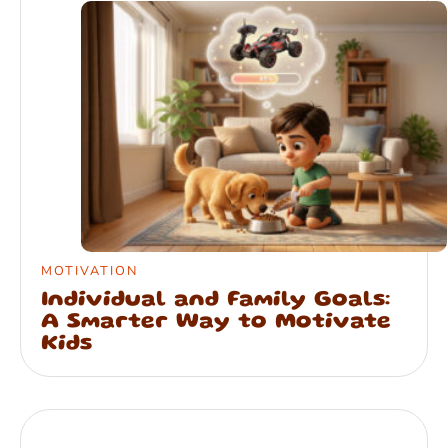
MOTIVATION
Individual and Family Goals:
A Smarter Way to Motivate
Kids