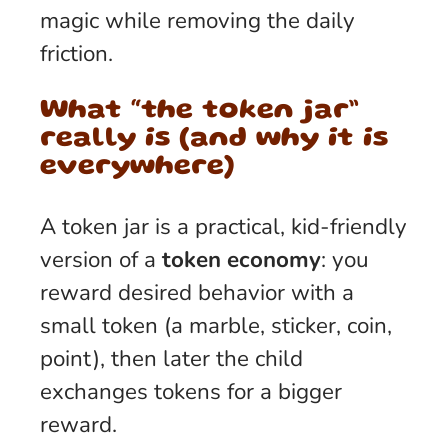
magic while removing the daily
friction.
What “the token jar”
really is (and why it is
everywhere)
A token jar is a practical, kid-friendly
version of a
token economy
: you
reward desired behavior with a
small token (a marble, sticker, coin,
point), then later the child
exchanges tokens for a bigger
reward.