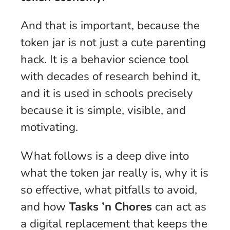
And that is important, because the
token jar is not just a cute parenting
hack. It is a behavior science tool
with decades of research behind it,
and it is used in schools precisely
because it is simple, visible, and
motivating.
What follows is a deep dive into
what the token jar really is, why it is
so effective, what pitfalls to avoid,
and how
Tasks ’n Chores
can act as
a digital replacement that keeps the