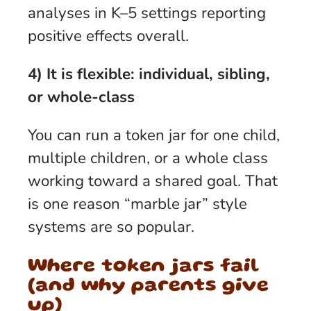
analyses in K–5 settings reporting
positive effects overall.
4) It is flexible: individual, sibling,
or whole-class
You can run a token jar for one child,
multiple children, or a whole class
working toward a shared goal. That
is one reason “marble jar” style
systems are so popular.
Where token jars fail
(and why parents give
up)