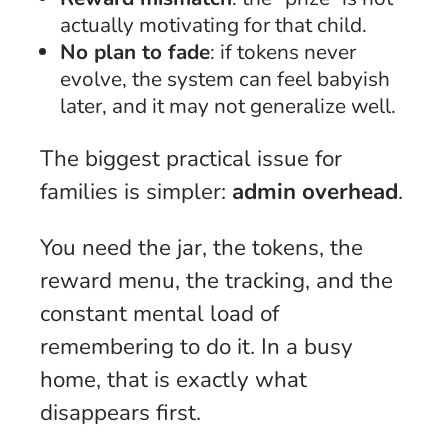
actually motivating for that child.
No plan to fade
: if tokens never
evolve, the system can feel babyish
later, and it may not generalize well.
The biggest practical issue for
families is simpler:
admin overhead
.
You need the jar, the tokens, the
reward menu, the tracking, and the
constant mental load of
remembering to do it. In a busy
home, that is exactly what
disappears first.