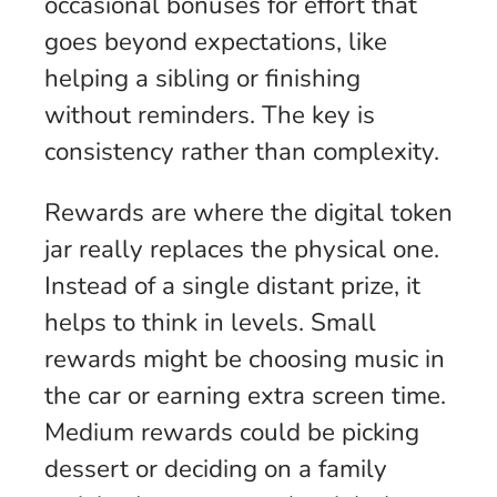
occasional bonuses for effort that
goes beyond expectations, like
helping a sibling or finishing
without reminders. The key is
consistency rather than complexity.
Rewards are where the digital token
jar really replaces the physical one.
Instead of a single distant prize, it
helps to think in levels. Small
rewards might be choosing music in
the car or earning extra screen time.
Medium rewards could be picking
dessert or deciding on a family