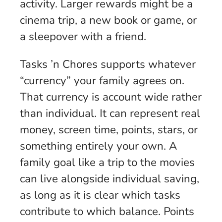
activity. Larger rewards might be a
cinema trip, a new book or game, or
a sleepover with a friend.
Tasks ’n Chores supports whatever
“currency” your family agrees on.
That currency is account wide rather
than individual. It can represent real
money, screen time, points, stars, or
something entirely your own. A
family goal like a trip to the movies
can live alongside individual saving,
as long as it is clear which tasks
contribute to which balance. Points