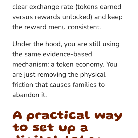
clear exchange rate (tokens earned
versus rewards unlocked) and keep
the reward menu consistent.
Under the hood, you are still using
the same evidence-based
mechanism: a token economy. You
are just removing the physical
friction that causes families to
abandon it.
A practical way
to set up a