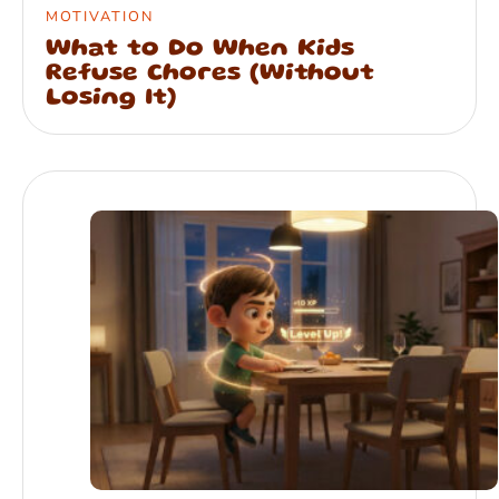
MOTIVATION
What to Do When Kids
Refuse Chores (Without
Losing It)