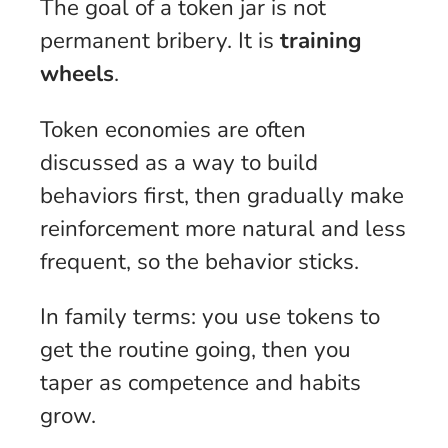
The goal of a token jar is not
permanent bribery. It is
training
wheels
.
Token economies are often
discussed as a way to build
behaviors first, then gradually make
reinforcement more natural and less
frequent, so the behavior sticks.
In family terms: you use tokens to
get the routine going, then you
taper as competence and habits
grow.