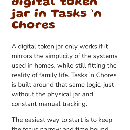
digital token
jar in Tasks ’n
Chores
A digital token jar only works if it
mirrors the simplicity of the systems
used in homes, while still fitting the
reality of family life. Tasks ’n Chores
is built around that same logic, just
without the physical jar and
constant manual tracking.
The easiest way to start is to keep
the focus narrow and time bound.