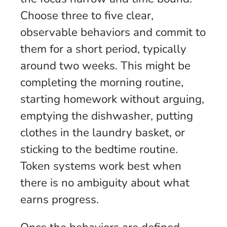
Choose three to five clear,
observable behaviors and commit to
them for a short period, typically
around two weeks. This might be
completing the morning routine,
starting homework without arguing,
emptying the dishwasher, putting
clothes in the laundry basket, or
sticking to the bedtime routine.
Token systems work best when
there is no ambiguity about what
earns progress.