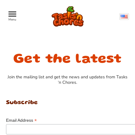
Menu
Get the latest
Join the mailing list and get the news and updates from Tasks
‘n Chores.
Subscribe
*
Email Address