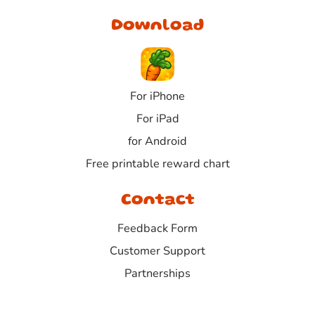
Download
For iPhone
For iPad
for Android
Free printable reward chart
Contact
Feedback Form
Customer Support
Partnerships