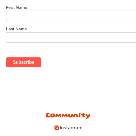
First Name
Last Name
Community
Instagram