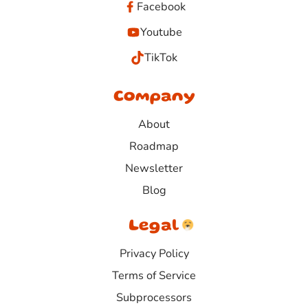
Facebook
Youtube
TikTok
Company
About
Roadmap
Newsletter
Blog
Legal
Privacy Policy
Terms of Service
Subprocessors