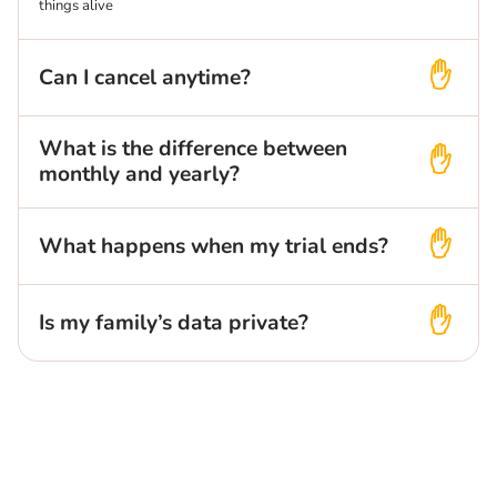
things alive
Can I cancel anytime?
What is the difference between
monthly and yearly?
What happens when my trial ends?
Is my family’s data private?