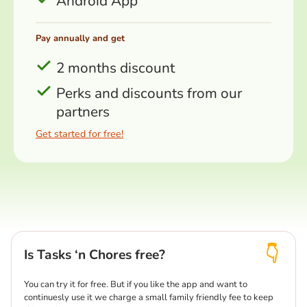
Android App
Pay annually and get
2 months discount
Perks and discounts from our
partners
Get started for free!
Is Tasks ‘n Chores free?
You can try it for free. But if you like the app and want to
continuesly use it we charge a small family friendly fee to keep