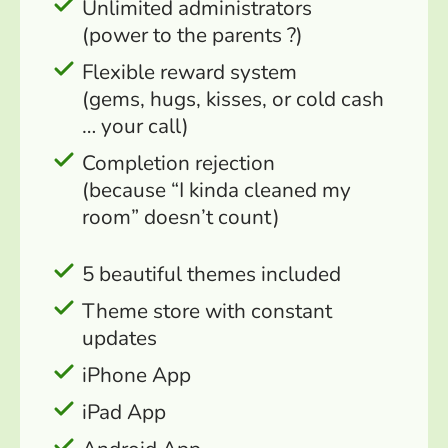
Unlimited administrators
(power to the parents ?)
Flexible reward system
(gems, hugs, kisses, or cold cash
… your call)
Completion rejection
(because “I kinda cleaned my
room” doesn’t count)
5 beautiful themes included
Theme store with constant
updates
iPhone App
iPad App