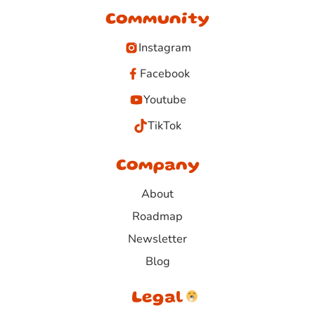
Community
Instagram
Facebook
Youtube
TikTok
Company
About
Roadmap
Newsletter
Blog
Legal