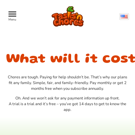
Menu
What will it cos
Chores are tough. Paying for help shouldn’t be. That’s why our plans
fit any family. Simple, fair, and family-friendly. Pay monthly or get 2
months free when you subscribe annually.‍
Oh. And we won’t ask for any payment information up front.
A trial is a trial and it’s free – you’ve got 14 days to get to know the
app.