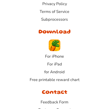
Privacy Policy
Terms of Service
Subprocessors
Download
For iPhone
For iPad
for Android
Free printable reward chart
Contact
Feedback Form