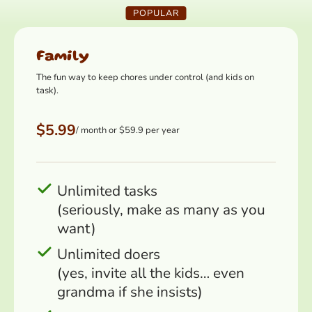
POPULAR
Family
The fun way to keep chores under control (and kids on
task).
$5.99
/ month or $59.9 per year
Unlimited tasks
(seriously, make as many as you
want)
Unlimited doers
(yes, invite all the kids… even
grandma if she insists)