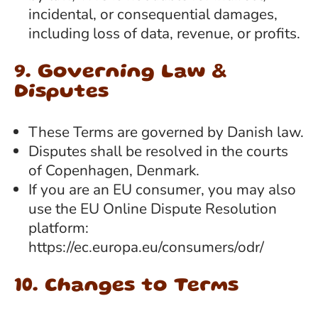
incidental, or consequential damages,
including loss of data, revenue, or profits.
9. Governing Law &
Disputes
These Terms are governed by Danish law.
Disputes shall be resolved in the courts
of Copenhagen, Denmark.
If you are an EU consumer, you may also
use the EU Online Dispute Resolution
platform:
https://ec.europa.eu/consumers/odr/
10. Changes to Terms