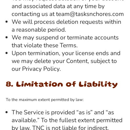
and associated data at any time by
contacting us at team@tasksnchores.com
We will process deletion requests within
a reasonable period.
We may suspend or terminate accounts
that violate these Terms.
Upon termination, your license ends and
we may delete your Content, subject to
our Privacy Policy.
8. Limitation of Liability
To the maximum extent permitted by law:
The Service is provided “as is” and “as
available.” To the fullest extent permitted
by law, TNC is not liable for indirect,