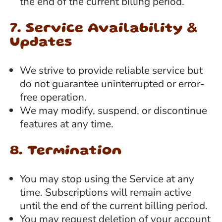
the end of the current billing period.
7. Service Availability &
Updates
We strive to provide reliable service but
do not guarantee uninterrupted or error-
free operation.
We may modify, suspend, or discontinue
features at any time.
8. Termination
You may stop using the Service at any
time. Subscriptions will remain active
until the end of the current billing period.
You may request deletion of your account