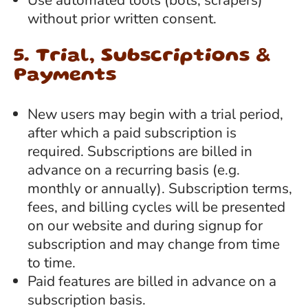
without prior written consent.
5. Trial, Subscriptions &
Payments
New users may begin with a trial period,
after which a paid subscription is
required. Subscriptions are billed in
advance on a recurring basis (e.g.
monthly or annually). Subscription terms,
fees, and billing cycles will be presented
on our website and during signup for
subscription and may change from time
to time.
Paid features are billed in advance on a
subscription basis.