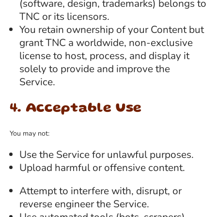
(software, design, trademarks) belongs to
TNC or its licensors.
You retain ownership of your Content but
grant TNC a worldwide, non-exclusive
license to host, process, and display it
solely to provide and improve the
Service.
4. Acceptable Use
You may not:
Use the Service for unlawful purposes.
Upload harmful or offensive content.
Attempt to interfere with, disrupt, or
reverse engineer the Service.
Use automated tools (bots, scrapers)