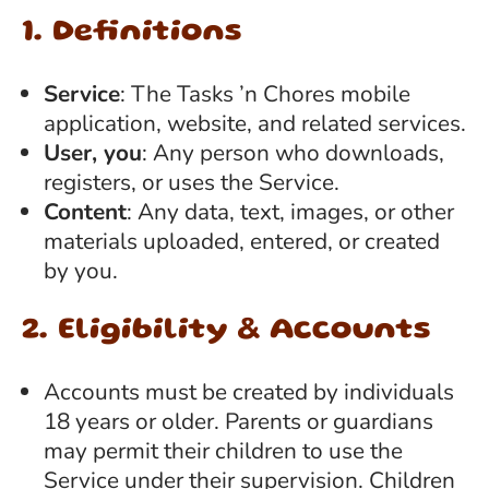
1. Definitions
Service
: The Tasks ’n Chores mobile
application, website, and related services.
User, you
: Any person who downloads,
registers, or uses the Service.
Content
: Any data, text, images, or other
materials uploaded, entered, or created
by you.
2. Eligibility & Accounts
Accounts must be created by individuals
18 years or older. Parents or guardians
may permit their children to use the
Service under their supervision. Children