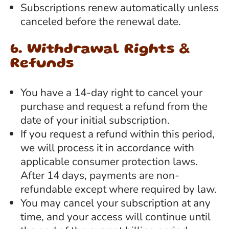
Subscriptions renew automatically unless
canceled before the renewal date.
6. Withdrawal Rights &
Refunds
You have a 14-day right to cancel your
purchase and request a refund from the
date of your initial subscription.
If you request a refund within this period,
we will process it in accordance with
applicable consumer protection laws.
After 14 days, payments are non-
refundable except where required by law.
You may cancel your subscription at any
time, and your access will continue until