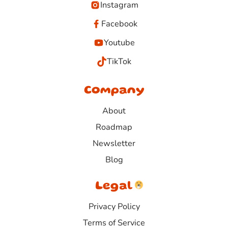
Instagram
Facebook
Youtube
TikTok
Company
About
Roadmap
Newsletter
Blog
Legal
Privacy Policy
Terms of Service