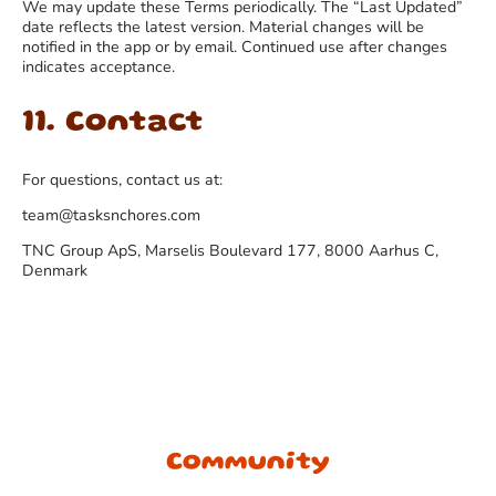
We may update these Terms periodically. The “Last Updated”
date reflects the latest version. Material changes will be
notified in the app or by email. Continued use after changes
indicates acceptance.
11. Contact
For questions, contact us at:
team@tasksnchores.com
TNC Group ApS, Marselis Boulevard 177, 8000 Aarhus C,
Denmark
Community