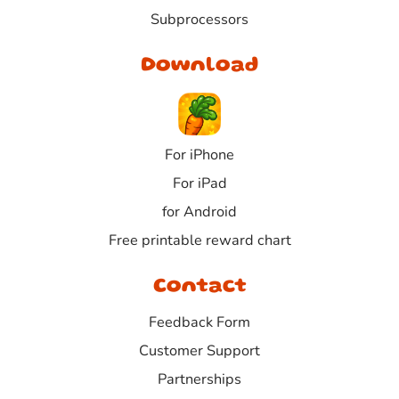
Subprocessors
Download
For iPhone
For iPad
for Android
Free printable reward chart
Contact
Feedback Form
Customer Support
Partnerships