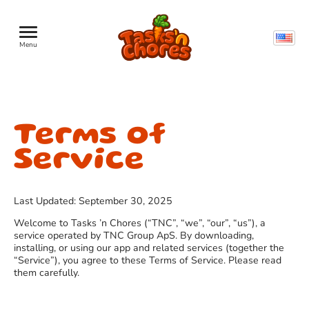
Menu
Terms of
Service
Last Updated: September 30, 2025
Welcome to Tasks ’n Chores (“TNC”, “we”, “our”, “us”), a
service operated by TNC Group ApS. By downloading,
installing, or using our app and related services (together the
“Service”), you agree to these Terms of Service. Please read
them carefully.