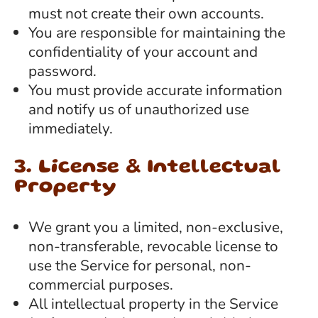
must not create their own accounts.
You are responsible for maintaining the
confidentiality of your account and
password.
You must provide accurate information
and notify us of unauthorized use
immediately.
3. License & Intellectual
Property
We grant you a limited, non-exclusive,
non-transferable, revocable license to
use the Service for personal, non-
commercial purposes.
All intellectual property in the Service