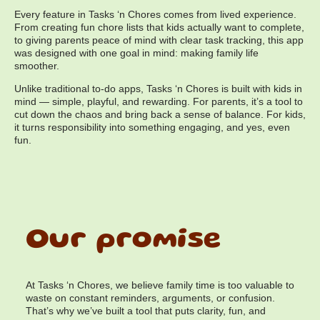
Every feature in Tasks ‘n Chores comes from lived experience.
From creating fun chore lists that kids actually want to complete,
to giving parents peace of mind with clear task tracking, this app
was designed with one goal in mind: making family life
smoother.
Unlike traditional to-do apps, Tasks ‘n Chores is built with kids in
mind — simple, playful, and rewarding. For parents, it’s a tool to
cut down the chaos and bring back a sense of balance. For kids,
it turns responsibility into something engaging, and yes, even
fun.
Our promise
At Tasks ‘n Chores, we believe family time is too valuable to
waste on constant reminders, arguments, or confusion.
That’s why we’ve built a tool that puts clarity, fun, and