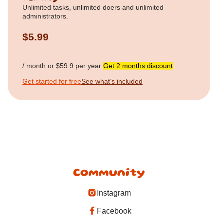
Unlimited tasks, unlimited doers and unlimited
administrators.
$5.99
/ month or $59.9 per year
Get 2 months discount
Get started for free
See what’s included
Community
Instagram
Facebook