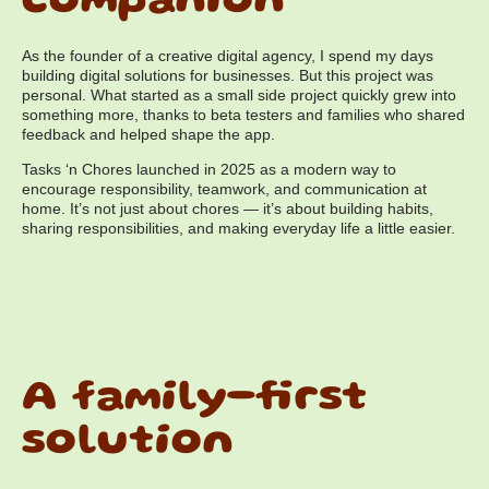
companion
As the founder of a creative digital agency, I spend my days
building digital solutions for businesses. But this project was
personal. What started as a small side project quickly grew into
something more, thanks to beta testers and families who shared
feedback and helped shape the app.
Tasks ‘n Chores launched in 2025 as a modern way to
encourage responsibility, teamwork, and communication at
home. It’s not just about chores — it’s about building habits,
sharing responsibilities, and making everyday life a little easier.
A family-first
solution