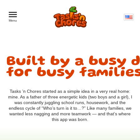
Menu
Built by a busy d
for busy familie
Tasks ’n Chores started as a simple idea in a very real home:
mine. As a father of three energetic kids (two boys and a girl), I
was constantly juggling school runs, housework, and the
endless cycle of “Who’s turn is it to…?” Like many families, we
wanted less nagging and more teamwork — and that’s where
this app was born.