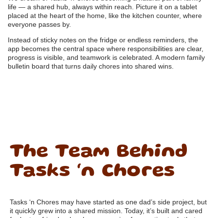
life — a shared hub, always within reach. Picture it on a tablet
placed at the heart of the home, like the kitchen counter, where
everyone passes by.
Instead of sticky notes on the fridge or endless reminders, the
app becomes the central space where responsibilities are clear,
progress is visible, and teamwork is celebrated. A modern family
bulletin board that turns daily chores into shared wins.
The Team Behind
Tasks ‘n Chores
Tasks ‘n Chores may have started as one dad’s side project, but
it quickly grew into a shared mission. Today, it’s built and cared