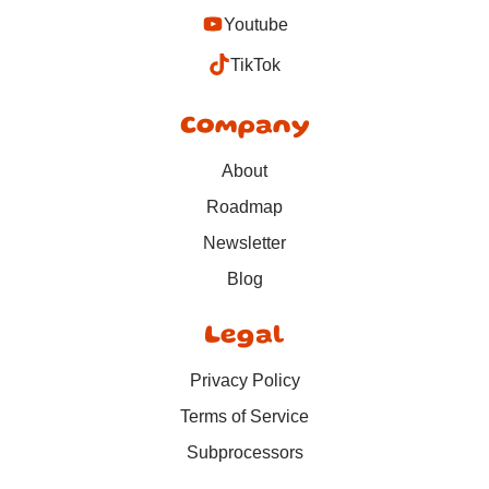
Youtube
TikTok
Company
About
Roadmap
Newsletter
Blog
Legal
Privacy Policy
Terms of Service
Subprocessors