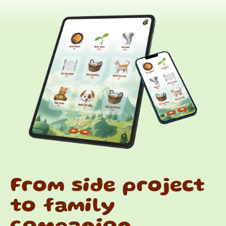
From side project
to family