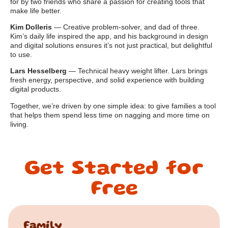
for by two friends who share a passion for creating tools that
make life better.
Kim Dolleris
— Creative problem-solver, and dad of three.
Kim’s daily life inspired the app, and his background in design
and digital solutions ensures it’s not just practical, but delightful
to use.
Lars Hesselberg
— Technical heavy weight lifter. Lars brings
fresh energy, perspective, and solid experience with building
digital products.
Together, we’re driven by one simple idea: to give families a tool
that helps them spend less time on nagging and more time on
living.
Get Started for
Free
Family