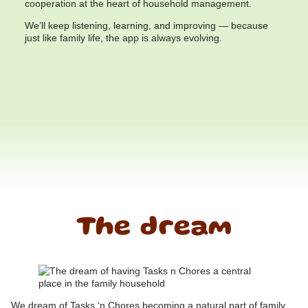
cooperation at the heart of household management.
We’ll keep listening, learning, and improving — because
just like family life, the app is always evolving.
The dream
We dream of Tasks ‘n Chores becoming a natural part of family