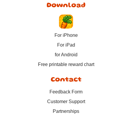
Download
For iPhone
For iPad
for Android
Free printable reward chart
Contact
Feedback Form
Customer Support
Partnerships